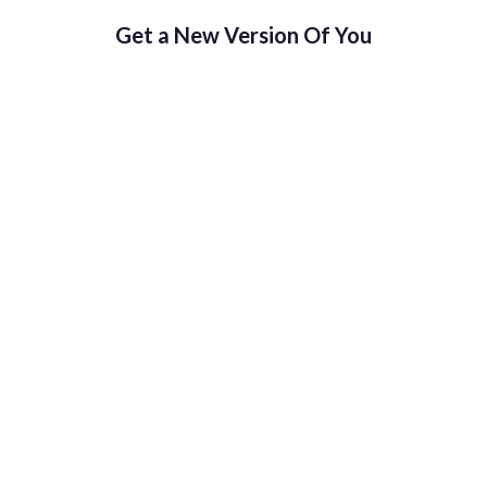
Get a New Version Of You