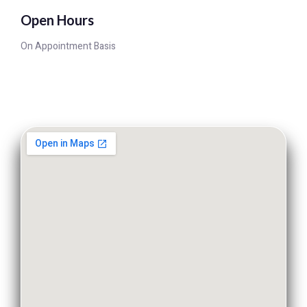
Open Hours
On Appointment Basis