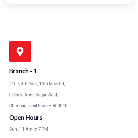
Branch - 1
2107, 4th floor, 13th Main Rd,
L Block, Anna Nagar West,
Chennai, Tamil Nadu – 600040
Open Hours
Sun : 11 Am to 7 PM