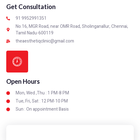
Get Consultation
91 9952991351
No.16, MGR Road, near OMR Road, Sholinganallur, Chennai,
Tamil Nadu-600119
theaesthetiqclinic@gmail.com
Open Hours
Mon, Wed ,Thu : 1 PM-8 PM
Tue, Fri, Sat : 12 PM-10 PM
Sun : On appointment Basis