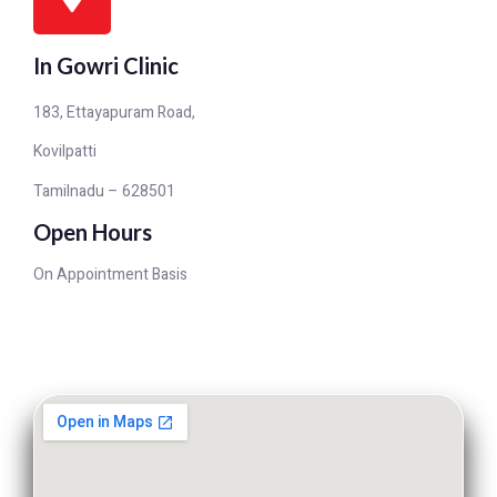
In Gowri Clinic
183, Ettayapuram Road,
Kovilpatti
Tamilnadu – 628501
Open Hours
On Appointment Basis