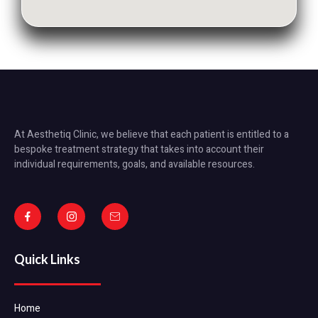
At Aesthetiq Clinic, we believe that each patient is entitled to a
bespoke treatment strategy that takes into account their
individual requirements, goals, and available resources.
Quick Links
Home