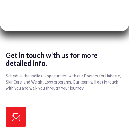
Get in touch with us for more
detailed info.
Schedule the earliest appointment with our Doctors for Haircare,
SkinCare, and Weight Loss programs. Our team will get in touch
with you and walk you through your journey.