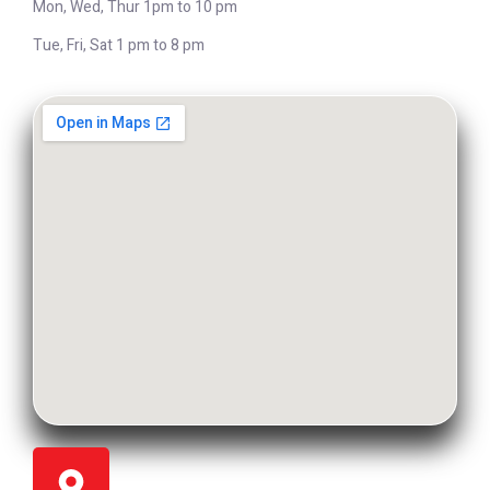
Mon, Wed, Thur 1pm to 10 pm
Tue, Fri, Sat 1 pm to 8 pm