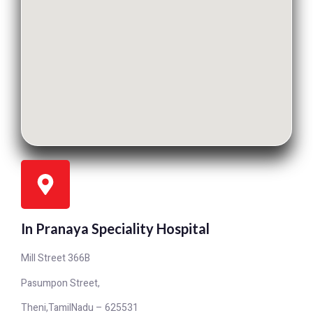
In Pranaya Speciality Hospital
Mill Street 366B
Pasumpon Street,
Theni,TamilNadu – 625531