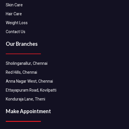
Skin Care
Hair Care
Weight Loss
Contact Us
Our Branches
Sholinganallur, Chennai
Red Hills, Chennai
Anna Nagar West, Chennai
Ettayapuram Road, Kovilpatti
Konduraja Lane, Theni
Make Appointment