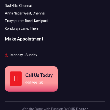
Red Hills, Chennai
Anna Nagar West, Chennai
Ettayapuram Road, Kovilpatti
Konduraja Lane, Theni
Make Appointment
Monday - Sunday
Call Us Today
9952991351
Website Done with Passion By
OUR Doctor.