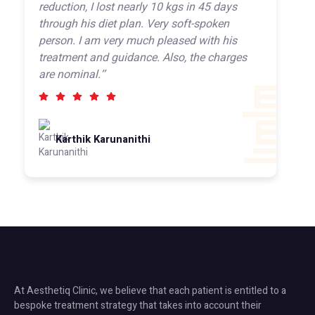
reduction, I lost nearly 10 kgs in 45 days
through his diet plan. Very soft-spoken
person. I am very much pleased with his
treatment and guidance. Also, the charges
are nominal.’’
Karthik Karunanithi
At Aesthetiq Clinic, we believe that each patient is entitled to a
bespoke treatment strategy that takes into account their