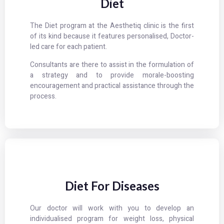
Diet
The Diet program at the Aesthetiq clinic is the first
of its kind because it features personalised, Doctor-
led care for each patient.
Consultants are there to assist in the formulation of
a strategy and to provide morale-boosting
encouragement and practical assistance through the
process.
Diet For Diseases
Our doctor will work with you to develop an
individualised program for weight loss, physical