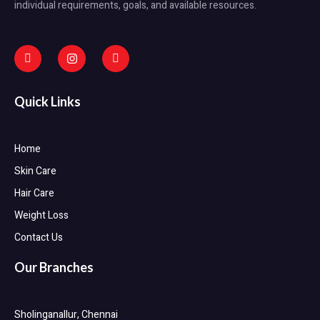
individual requirements, goals, and available resources.
Quick Links
Home
Skin Care
Hair Care
Weight Loss
Contact Us
Our Branches
Sholinganallur, Chennai