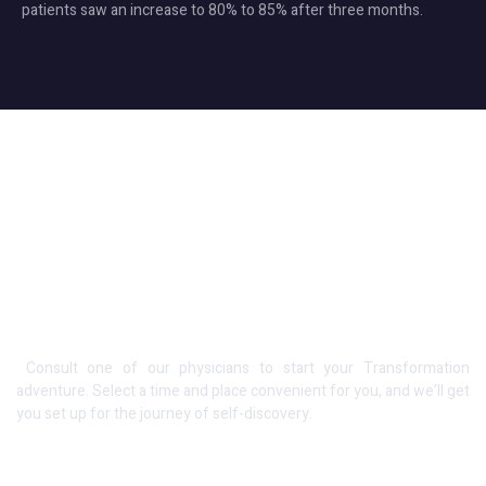
patients saw an increase to 80% to 85% after three months.
Schedule an Appointment
Consult one of our physicians to start your Transformation
adventure. Select a time and place convenient for you, and we’ll get
you set up for the journey of self-discovery.
Opening Hours