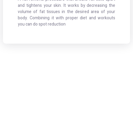
and tightens your skin. It works by decreasing the
volume of fat tissues in the desired area of your
body. Combining it with proper diet and workouts
you can do spot reduction