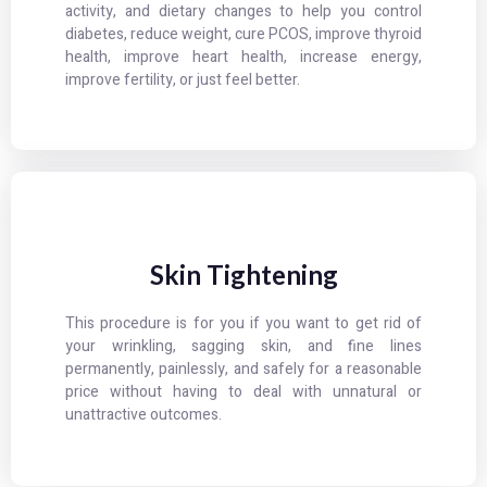
activity, and dietary changes to help you control
diabetes, reduce weight, cure PCOS, improve thyroid
health, improve heart health, increase energy,
improve fertility, or just feel better.
Skin Tightening
This procedure is for you if you want to get rid of
your wrinkling, sagging skin, and fine lines
permanently, painlessly, and safely for a reasonable
price without having to deal with unnatural or
unattractive outcomes.