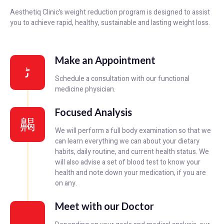
Aesthetiq Clinic’s weight reduction program is designed to assist
you to achieve rapid, healthy, sustainable and lasting weight loss.
Make an Appointment
Schedule a consultation with our functional
medicine physician.
Focused Analysis
We will perform a full body examination so that we
can learn everything we can about your dietary
habits, daily routine, and current health status. We
will also advise a set of blood test to know your
health and note down your medication, if you are
on any.
Meet with our Doctor