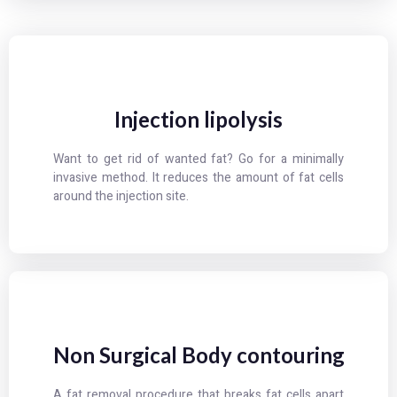
Injection lipolysis
Want to get rid of wanted fat? Go for a minimally
invasive method. It reduces the amount of fat cells
around the injection site.
Non Surgical Body contouring
A fat removal procedure that breaks fat cells apart