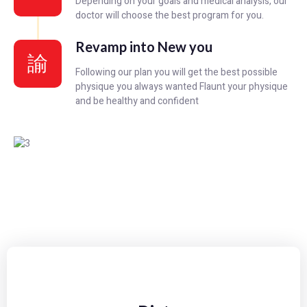
Depending on your goals and medical analysis, our
doctor will choose the best program for you.
Revamp into New you
Following our plan you will get the best possible
physique you always wanted Flaunt your physique
and be healthy and confident