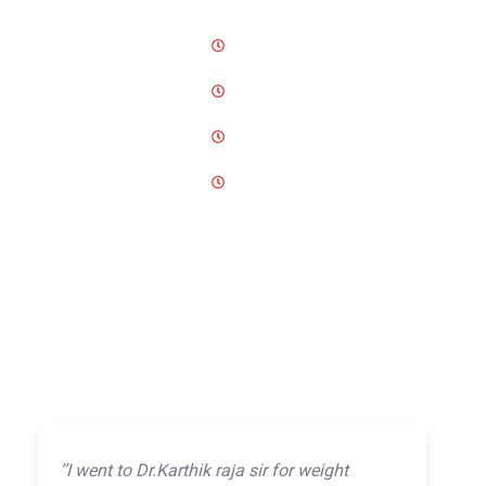
Monday-Wednesday
12 PM-10 PM
Thursday
09 AM–05 PM
Friday-Saturday
11 AM-10 PM
Sunday
11 AM-05 PM
‘’I went to Dr.Karthik raja sir for weight