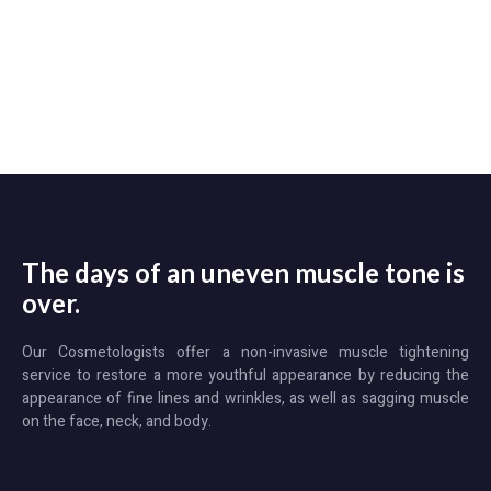
The days of an uneven muscle tone is
over.
​Our Cosmetologists offer a non-invasive muscle tightening
service to restore a more youthful appearance by reducing the
appearance of fine lines and wrinkles, as well as sagging muscle
on the face, neck, and body.