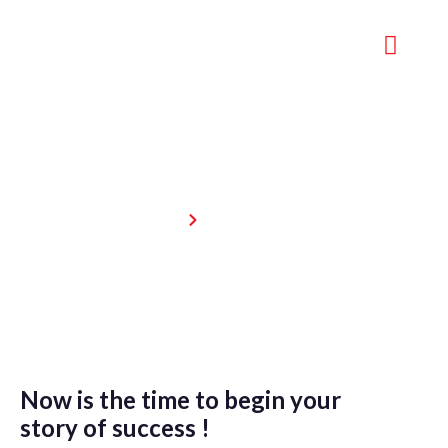
Weight Loss
Home
Weight Loss
Now is the time to begin your
story of success !