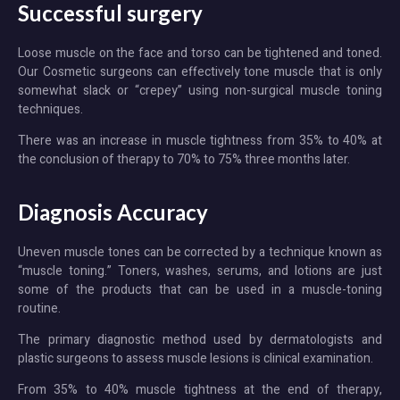
Successful surgery
Loose muscle on the face and torso can be tightened and toned.
Our Cosmetic surgeons can effectively tone muscle that is only
somewhat slack or “crepey” using non-surgical muscle toning
techniques.
There was an increase in muscle tightness from 35% to 40% at
the conclusion of therapy to 70% to 75% three months later.
Diagnosis Accuracy
Uneven muscle tones can be corrected by a technique known as
“muscle toning.” Toners, washes, serums, and lotions are just
some of the products that can be used in a muscle-toning
routine.
The primary diagnostic method used by dermatologists and
plastic surgeons to assess muscle lesions is clinical examination.
From 35% to 40% muscle tightness at the end of therapy,