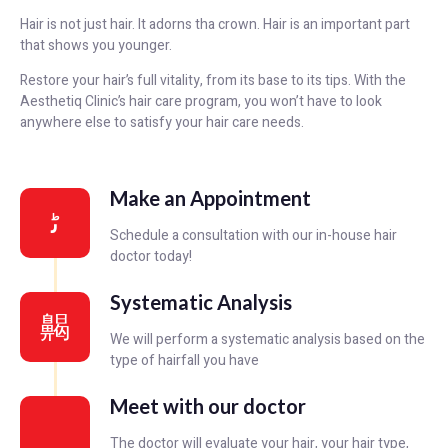
Hair is not just hair. It adorns tha crown. Hair is an important part
that shows you younger.
Restore your hair’s full vitality, from its base to its tips. With the
Aesthetiq Clinic’s hair care program, you won’t have to look
anywhere else to satisfy your hair care needs.
Make an Appointment
Schedule a consultation with our in-house hair
doctor today!
Systematic Analysis
We will perform a systematic analysis based on the
type of hairfall you have
Meet with our doctor
The doctor will evaluate your hair, your hair type,