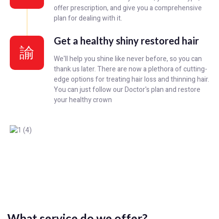
offer prescription, and give you a comprehensive
plan for dealing with it.
Get a healthy shiny restored hair
We'll help you shine like never before, so you can
thank us later. There are now a plethora of cutting-
edge options for treating hair loss and thinning hair.
You can just follow our Doctor's plan and restore
your healthy crown
What service do we offer?