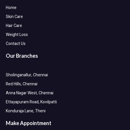
Home
Skin Care
Hair Care
Weight Loss
Contact Us
Our Branches
Sholinganallur, Chennai
Red Hills, Chennai
Anna Nagar West, Chennai
Ettayapuram Road, Kovilpatti
Konduraja Lane, Theni
Make Appointment