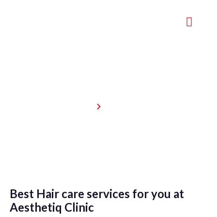
Hair care
Home
Hair care
Best Hair care services for you at
Aesthetiq Clinic