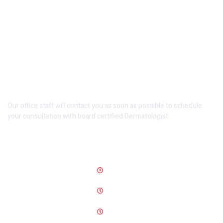
Make An Appointment
Our office staff will contact you as soon as possible to schedule
your consultation with board certified Dermatologist.
Opening Hours
Monday-Wednesday
12 PM-10 PM
Friday-Saturday
12 PM -10 PM
Sunday
On Appointment