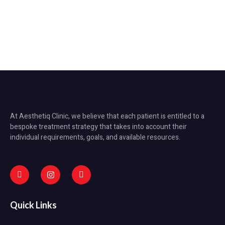
At Aesthetiq Clinic, we believe that each patient is entitled to a
bespoke treatment strategy that takes into account their
individual requirements, goals, and available resources.
Quick Links