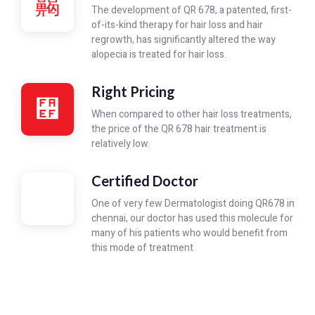
The development of QR 678, a patented, first-
of-its-kind therapy for hair loss and hair
regrowth, has significantly altered the way
alopecia is treated for hair loss.
Right Pricing
When compared to other hair loss treatments,
the price of the QR 678 hair treatment is
relatively low.
Certified Doctor
One of very few Dermatologist doing QR678 in
chennai, our doctor has used this molecule for
many of his patients who would benefit from
this mode of treatment