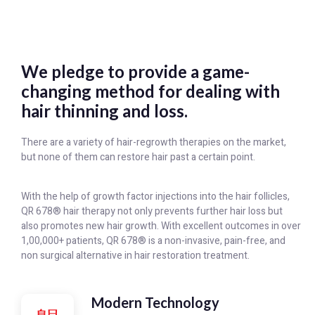
We pledge to provide a game-
changing method for dealing with
hair thinning and loss.
There are a variety of hair-regrowth therapies on the market,
but none of them can restore hair past a certain point.
With the help of growth factor injections into the hair follicles,
QR 678® hair therapy not only prevents further hair loss but
also promotes new hair growth. With excellent outcomes in over
1,00,000+ patients, QR 678® is a non-invasive, pain-free, and
non surgical alternative in hair restoration treatment.
Modern Technology