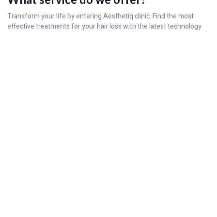
Transform your life by entering Aesthetiq clinic. Find the most
effective treatments for your hair loss with the latest technology