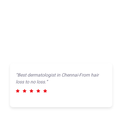
“Best dermatologist in Chennai-From hair
loss to no loss.”